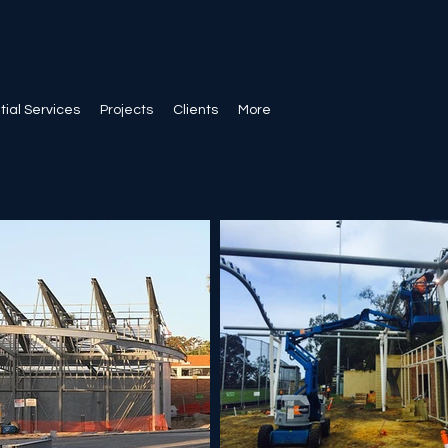
ial Services
Projects
Clients
More