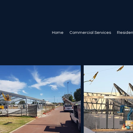
Home
Commercial Services
Resident