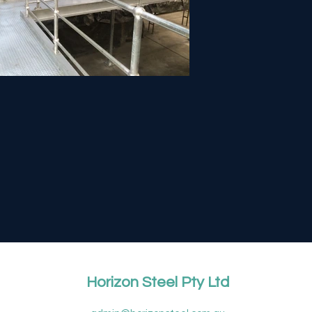
Horizon Steel Pty Ltd